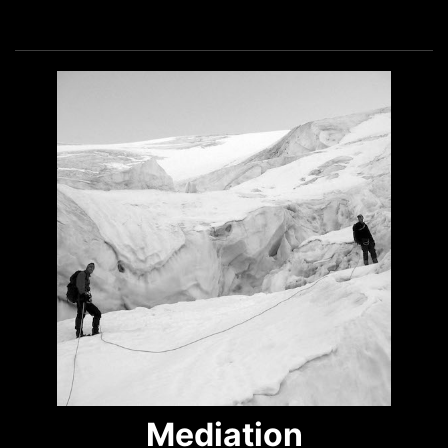
Mediation