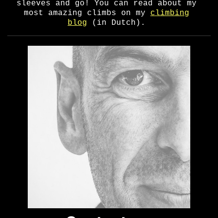
sleeves and go! You can read about my
most amazing climbs on my
climbing
blog
(in Dutch).