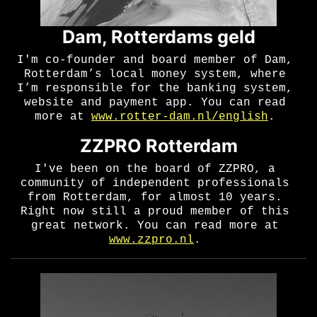
Dam, Rotterdams geld
I'm co-founder and board member of Dam,
Rotterdam’s local money system, where
I’m responsible for the banking system,
website and payment app. You can read
more at
www.rotter-dam.nl/english
.
ZZPRO Rotterdam
I've been on the board of ZZPRO, a
community of independent professionals
from Rotterdam, for almost 10 years.
Right now still a proud member of this
great network. You can read more at
www.zzpro.nl
.