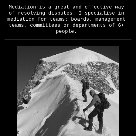
Mediation is a great and effective way
of resolving disputes. I specialise in
mediation for teams: boards, management
teams, committees or departments of 6+
people.