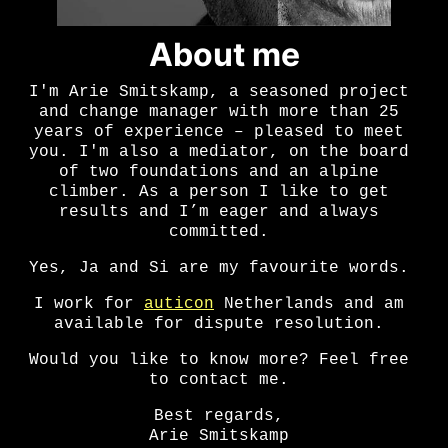
About me
I'm Arie Smitskamp, a seasoned project
and change manager with more than 25
years of experience – pleased to meet
you. I'm also a mediator, on the board
of two foundations and an alpine
climber. As a person I like to get
results and I’m eager and always
committed.
Yes, Ja and Si are my favourite words.
I work for
auticon
Netherlands and am
available for dispute resolution.
Would you like to know more? Feel free
to contact me.
Best regards,
Arie Smitskamp