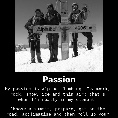
Passion
My passion is alpine climbing. Teamwork,
rock, snow, ice and thin air: that's
when I'm really in my element!
Choose a summit, prepare, get on the
road, acclimatise and then roll up your